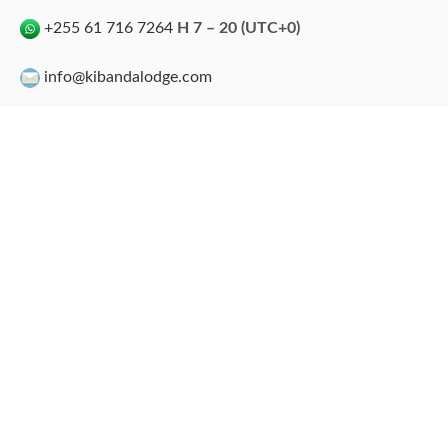
+255 61 716 7264
H 7 – 20 (UTC+0)
info@kibandalodge.com
info@tgidiving.com
kibandalodge
kibanda Lodge
Kibanda Beach Club