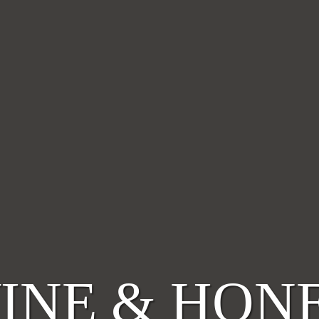
INE & HON