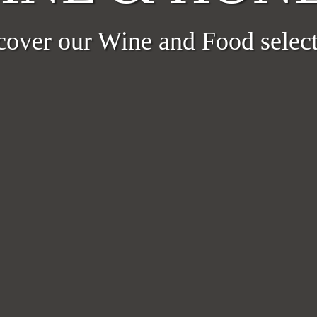
cover our Wine and Food select