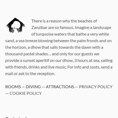
There is a reason why the beaches of
Zanzibar are so famous. Imagine a landscape
of turquoise waters that bathe a very white
sand, a sea breeze blowing between the palm fronds and on
the horizon, a dhow that sails towards the dawn with a
thousand pastel shades… and only for our guests we
provide a sunset aperitif on our dhow, 3 hours at sea, sailing
with friends, drinks and live music. For info and costs, send a
mail or ask to the reception.
ROOMS
—
DIVING
—
ATTRACTIONS
— PRIVACY POLICY
— COOKIE POLICY