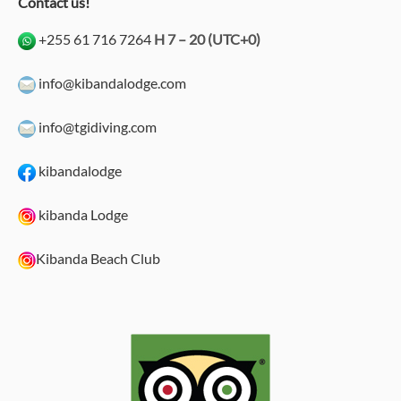
Contact us!
+255 61 716 7264
H 7 – 20 (UTC+0)
info@kibandalodge.com
info@tgidiving.com
kibandalodge
kibanda Lodge
Kibanda Beach Club