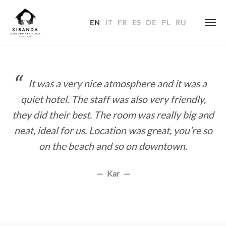
EN
IT
FR
ES
DE
PL
RU
Skip
to
content
It was a very nice atmosphere and it was a
quiet hotel. The staff was also very friendly,
they did their best. The room was really big and
neat, ideal for us. Location was great, you’re so
on the beach and so on downtown.
Kar